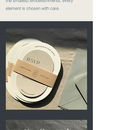
the smallest embellishments, every
element is chosen with care.