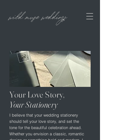
wild muse weddings
Your Love Story,
Your Stationery
I believe that your wedding stationery
should tell your love story, and set the
tone for the beautiful celebration ahead.
Whether you envision a classic, romantic