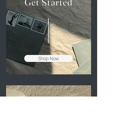
Get Started
Shop Now