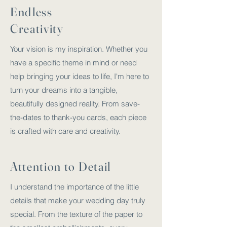
Endless
Creativity
Your vision is my inspiration. Whether you
have a specific theme in mind or need
help bringing your ideas to life, I'm here to
turn your dreams into a tangible,
beautifully designed reality. From save-
the-dates to thank-you cards, each piece
is crafted with care and creativity.
Attention to Detail
I understand the importance of the little
details that make your wedding day truly
special. From the texture of the paper to