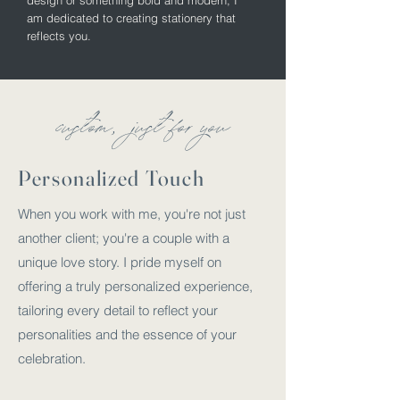
design or something bold and modern, I
am dedicated to creating stationery that
reflects you.
custom
just for you
,
Personalized Touch
When you work with me, you're not just
another client; you're a couple with a
unique love story. I pride myself on
offering a truly personalized experience,
tailoring every detail to reflect your
personalities and the essence of your
celebration.