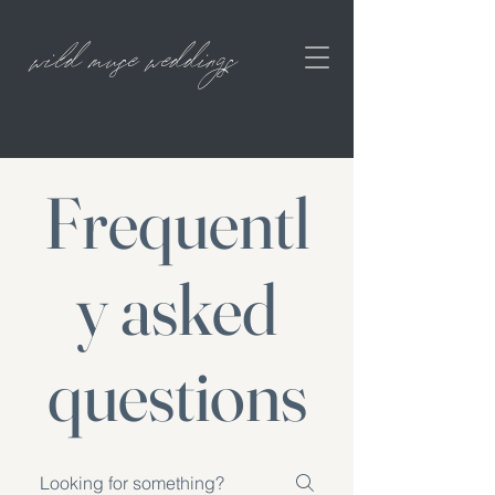
wild muse weddings
Frequentl
y asked
questions