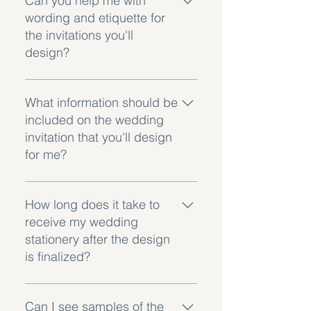
Can you help me with
recommend getting a few extra for
wording and etiquette for
keepsakes and unexpected
the invitations you'll
guests.
design?
Absolutely! I provide assistance
with wording and etiquette. I have
What information should be
templates and guidelines to help
included on the wedding
you convey all the information
invitation that you'll design
appropriately.
for me?
The invitation I design for you will
include essential details such as
How long does it take to
your names, the date, time, and
receive my wedding
location of the ceremony and
stationery after the design
reception. We can also include
is finalized?
RSVP instructions and dress code
details.
Production times vary, on average
it can take around 3-4 weeks for
Can I see samples of the